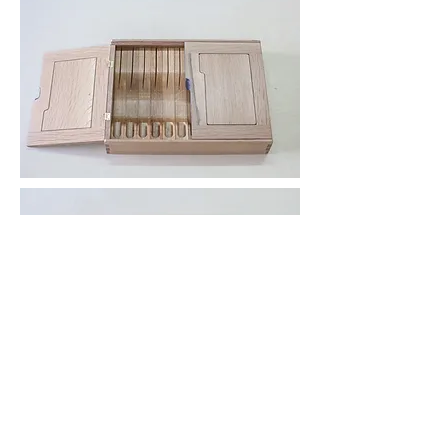
Heavy Friends Furniture
Athens, Georgia
heavyfriendsfurniture@gmail.com