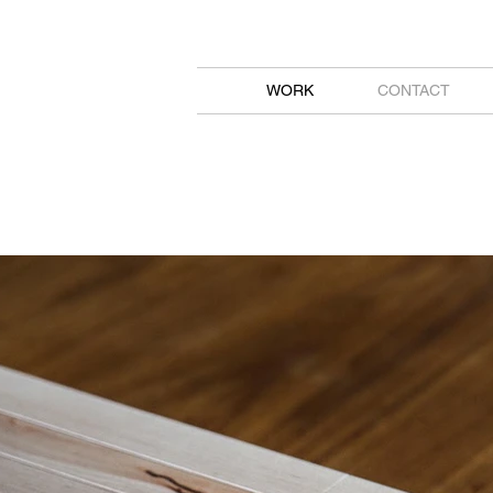
WORK
CONTACT