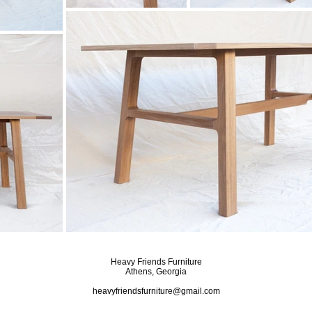
Heavy Friends Furniture
Athens, Georgia
heavyfriendsfurniture@gmail.com