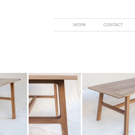
WORK
CONTACT