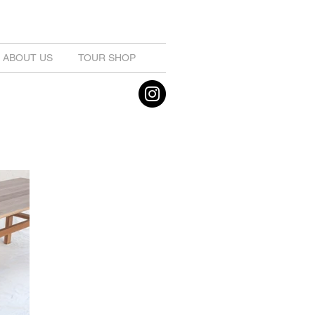
ABOUT US
TOUR SHOP